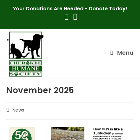
Skip
Your Donations Are Needed -
Donate Today!
to
content
Menu
November 2025
Post
News
category: