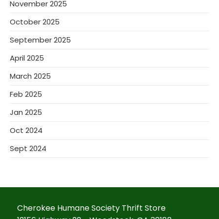
November 2025
October 2025
September 2025
April 2025
March 2025
Feb 2025
Jan 2025
Oct 2024
Sept 2024
Cherokee Humane Society Thrift Store