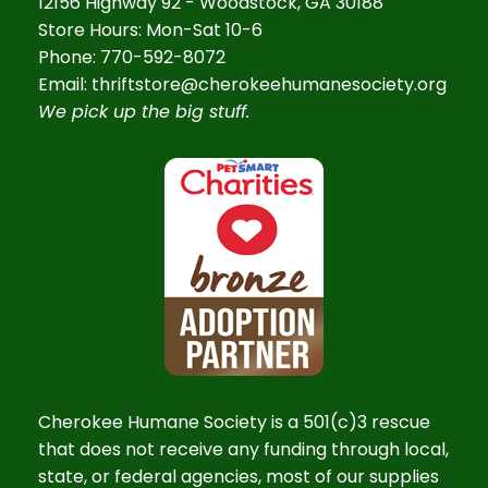
12156 Highway 92 - Woodstock, GA 30188
Store Hours: Mon-Sat 10-6
Phone: 770-592-8072
Email: thriftstore@cherokeehumanesociety.org
We pick up the big stuff.
Cherokee Humane Society is a 501(c)3 rescue
that does not receive any funding through local,
state, or federal agencies, most of our supplies