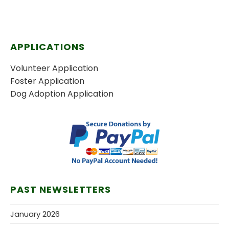
APPLICATIONS
Volunteer Application
Foster Application
Dog Adoption Application
PAST NEWSLETTERS
January 2026