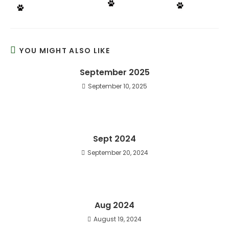
YOU MIGHT ALSO LIKE
September 2025
September 10, 2025
Sept 2024
September 20, 2024
Aug 2024
August 19, 2024